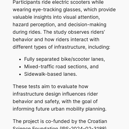
Participants ride electric scooters while
wearing eye-tracking glasses, which provide
valuable insights into visual attention,
hazard perception, and decision-making
during rides. The study observes riders’
behavior and how riders interact with
different types of infrastructure, including:
Fully separated bike/scooter lanes,
Mixed-traffic road sections, and
Sidewalk-based lanes.
These tests aim to evaluate how
infrastructure design influences rider
behavior and safety, with the goal of
informing future urban mobility planning.
The project is co-funded by the Croatian
Science Foundation (IPS-2024-02-3188)