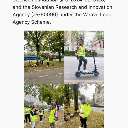
and the Slovenian Research and Innovation
Agency (J5-60090) under the Weave Lead
Agency Scheme.