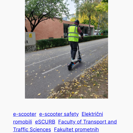
e-scooter
e-scooter safety
Električni
romobili
eSCURB
Faculty of Transport and
Traffic Sciences
Fakultet prometnih