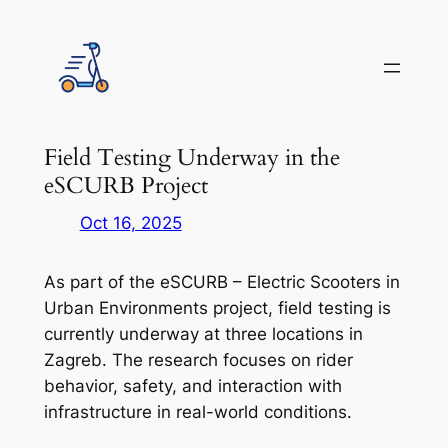
Skip
to
content
Field Testing Underway in the
eSCURB Project
Oct 16, 2025
As part of the eSCURB – Electric Scooters in
Urban Environments project, field testing is
currently underway at three locations in
Zagreb. The research focuses on rider
behavior, safety, and interaction with
infrastructure in real-world conditions.