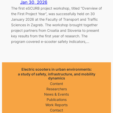
Jan 30, 2026
The first eSCURB project workshop, titled “Overview of
the First Project Year”, was successfully held on 30
January 2026 at the Faculty of Transport and Traffic
Sciences in Zagreb. The workshop brought together
project partners from Croatia and Slovenia to present
key results from the first year of research. The
program covered e-scooter safety indicators,…
Electric scooters in urban environments:
a study of safety, infrastructure, and mobility
dynamics
Content
Researchers
News & Events
Publications
Work Reports
Contact