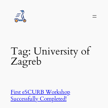
Skip
to
content
Tag:
University of
Zagreb
First eSCURB Workshop
Successfully Completed!