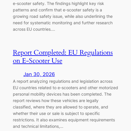
e-scooter safety. The findings highlight key risk
patterns and confirm that e-scooter safety is a
growing road safety issue, while also underlining the
need for systematic monitoring and further research
across EU countries.…
Report Completed: EU Regulations
on E-Scooter Use
Jan 30, 2026
A report analyzing regulations and legislation across
EU countries related to e-scooters and other motorized
personal mobility devices has been completed. The
report reviews how these vehicles are legally
classified, where they are allowed to operate, and
whether their use or sale is subject to specific
restrictions. It also examines equipment requirements
and technical limitations,…