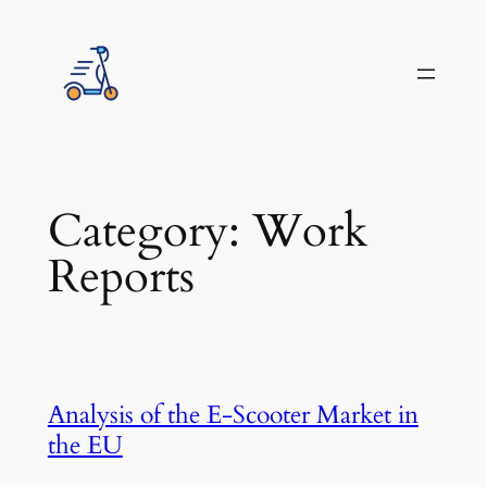
Skip
to
content
Category:
Work
Reports
Analysis of the E-Scooter Market in
the EU