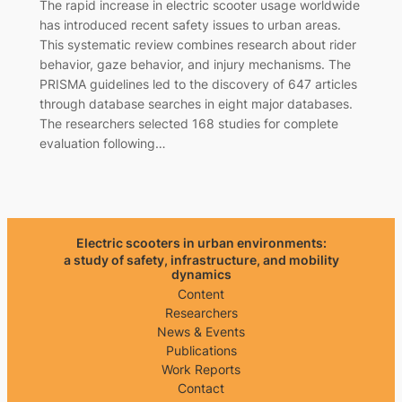
The rapid increase in electric scooter usage worldwide
has introduced recent safety issues to urban areas.
This systematic review combines research about rider
behavior, gaze behavior, and injury mechanisms. The
PRISMA guidelines led to the discovery of 647 articles
through database searches in eight major databases.
The researchers selected 168 studies for complete
evaluation following…
Electric scooters in urban environments:
a study of safety, infrastructure, and mobility
dynamics
Content
Researchers
News & Events
Publications
Work Reports
Contact