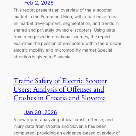
Feb 2, 2026
This report presents an overview of the e-scooter
market in the European Union, with a particular focus
on market development, segmentation, and trends in
shared and privately owned e-scooters. Using data
from recognised international sources, the report
examines the position of e-scooters within the broader
electric mobility and micromobility market.Special
attention is given to Slovenia…
Traffic Safety of Electric Scooter
Users: Analysis of Offenses and
Crashes in Croatia and Slovenia
Jan 30, 2026
A new report analyzing official crash, offense, and
injury data from Croatia and Slovenia has been
completed, providing an evidence-based overview of