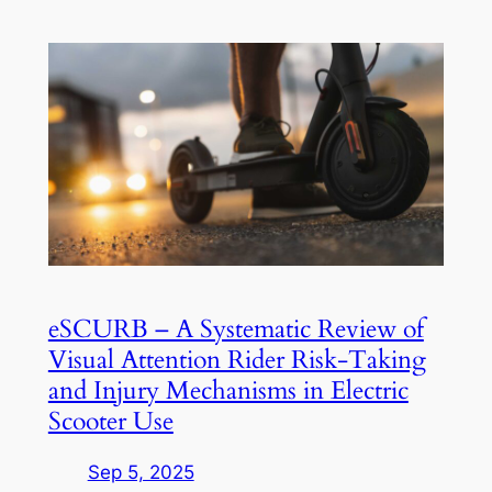
eSCURB – A Systematic Review of
Visual Attention Rider Risk-Taking
and Injury Mechanisms in Electric
Scooter Use
Sep 5, 2025